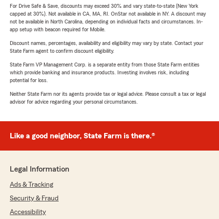
For Drive Safe & Save, discounts may exceed 30% and vary state-to-state (New York
capped at 30%). Not available in CA, MA, RI. OnStar not available in NY. A discount may
not be available in North Carolina, depending on individual facts and circumstances. In-
app setup with beacon required for Mobile.
Discount names, percentages, availability and eligibility may vary by state. Contact your
State Farm agent to confirm discount eligibility.
State Farm VP Management Corp. is a separate entity from those State Farm entities
which provide banking and insurance products. Investing involves risk, including
potential for loss.
Neither State Farm nor its agents provide tax or legal advice. Please consult a tax or legal
advisor for advice regarding your personal circumstances.
Like a good neighbor, State Farm is there.®
Legal Information
Ads & Tracking
Security & Fraud
Accessibility