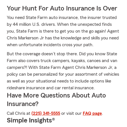
Your Hunt For Auto Insurance Is Over
You need State Farm auto insurance, the insurer trusted
by 44 million U.S. drivers. When the unexpected finds
you, State Farm is there to get you on the go again! Agent
Chris Markerson Jr has the knowledge and skills you need
when unfortunate incidents cross your path.
But the coverage doesn’t stop there. Did you know State
Farm also covers truck campers, kayaks, canoes and van
campers?! With State Farm Agent Chris Markerson Jr, a
policy can be personalized for your assortment of vehicles
as well as your situational needs to include options like
rideshare insurance and car rental insurance.
Have More Questions About Auto
Insurance?
Call Chris at
(225) 341-5555
or visit our
FAQ page
.
Simple Insights®