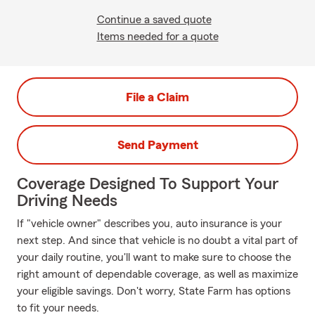
Continue a saved quote
Items needed for a quote
File a Claim
Send Payment
Coverage Designed To Support Your
Driving Needs
If "vehicle owner" describes you, auto insurance is your
next step. And since that vehicle is no doubt a vital part of
your daily routine, you'll want to make sure to choose the
right amount of dependable coverage, as well as maximize
your eligible savings. Don't worry, State Farm has options
to fit your needs.