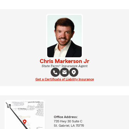
Chris Markerson Jr
State Farm® Insurance Agent
Get a Certificate of Liability Insurance
Office Address:
735 Hwy 30 Suite C
St. Gabriel, LA 70776