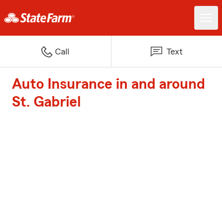
Call
Text
Auto Insurance in and around
St. Gabriel