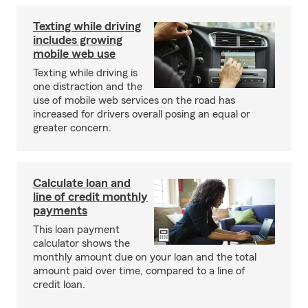
Texting while driving
includes growing
mobile web use
Texting while driving is
one distraction and the
use of mobile web services on the road has
increased for drivers overall posing an equal or
greater concern.
Calculate loan and
line of credit monthly
payments
This loan payment
calculator shows the
monthly amount due on your loan and the total
amount paid over time, compared to a line of
credit loan.