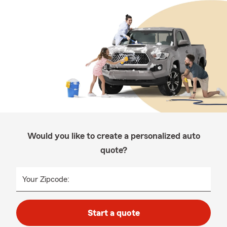
Would you like to create a personalized auto
quote?
Your Zipcode:
Start a quote