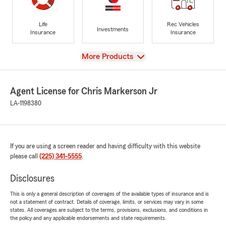
Life
Rec Vehicles
Investments
Insurance
Insurance
View
More Products
Agent License for Chris Markerson Jr
LA-1198380
If you are using a screen reader and having difficulty with this website
please call
(225) 341-5555
.
Disclosures
This is only a general description of coverages of the available types of insurance and is
not a statement of contract. Details of coverage, limits, or services may vary in some
states. All coverages are subject to the terms, provisions, exclusions, and conditions in
the policy and any applicable endorsements and state requirements.