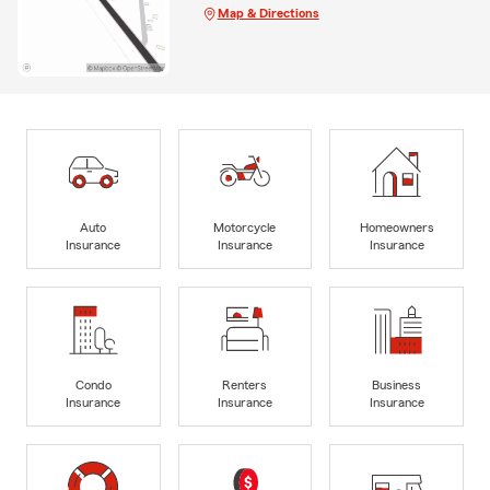
Map & Directions
Auto
Motorcycle
Homeowners
Insurance
Insurance
Insurance
Condo
Renters
Business
Insurance
Insurance
Insurance